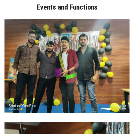
Events and Functions
GALLERY
I.Q.A.C/AQAR
DOCUMENTS
STUDENT
DOWNLOADS