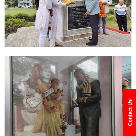
Contact Us