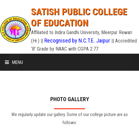
SATISH PUBLIC COLLEGE
OF EDUCATION
Affiliated to Indira Gandhi University, Meerpur Rewari
Recognised by N.C.T.E. Jaipur
(Hr.) ||
|| Accredited
'B' Grade by NAAC with CGPA 2.77
MENU
HOME
ADMISSION
PHOTO GALLERY
STAFF
We regularly update our gallery. Some of our college picture are as
follows:
INFRASTRUCTURE